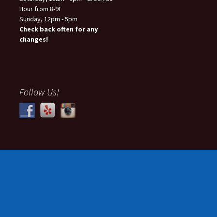
Hour from 8-9!
Sunday, 12pm - 5pm
Check back often for any
changes!
Follow Us!