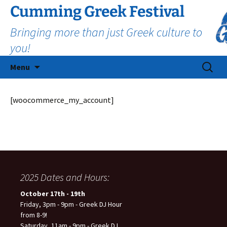
Cumming Greek Festival
Bringing more than just Greek culture to
you!
Skip
Search
Menu
to
for:
content
[woocommerce_my_account]
2025 Dates and Hours:
October 17th - 19th
Friday, 3pm - 9pm - Greek DJ Hour
from 8-9!
Saturday, 11am - 9pm - Greek DJ